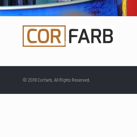
© 2019 Corfarb. All Rights Reserved.