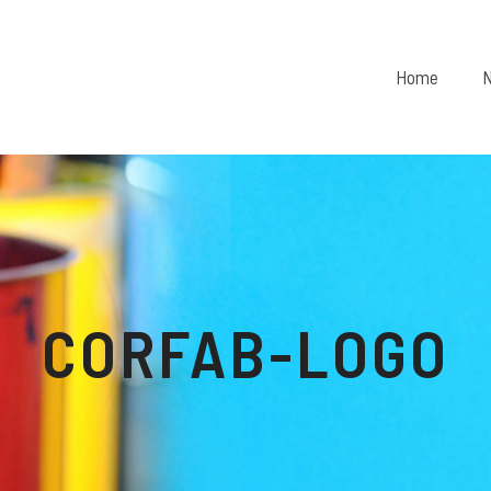
Home
N
CORFAB-LOGO