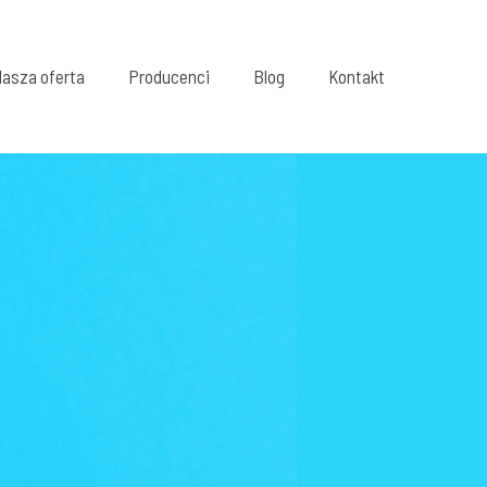
asza oferta
Producenci
Blog
Kontakt